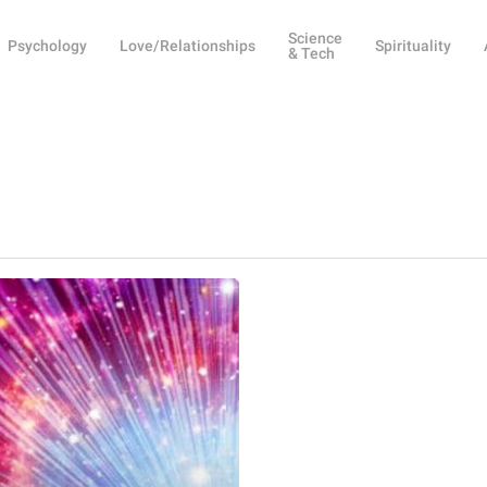
Science
Psychology
Love/Relationships
Spirituality
& Tech