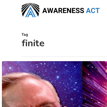
Skip
to
main
content
Tag
finite
Hit enter to search or ESC to close