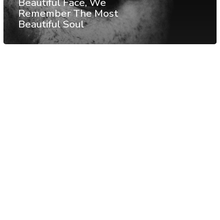
Beautiful Face, We
Remember The Most
Beautiful Soul