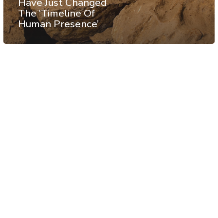
Have Just Changed
The ‘Timeline Of
Human Presence’