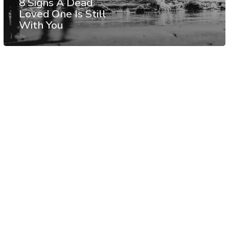
8 Signs A Dead
Loved One Is Still
With You