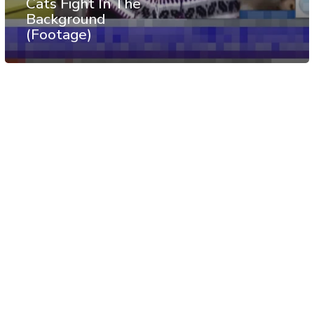
Cats Fight In The
Background
(Footage)