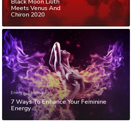
Black Moon Lilith
Meets Venus And
Chiron 2020
Energy
Spirituality
7 Ways To Enhance Your Feminine
Energy