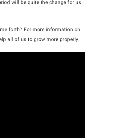
riod will be quite the change for us
come forth? For more information on
lp all of us to grow more properly.