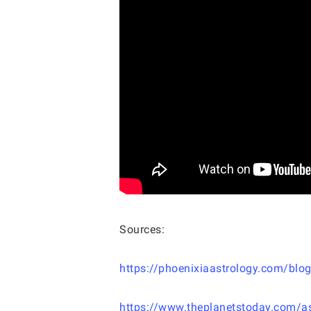
Sources:
https://phoenixiaastrology.com/blog
https://www.theplanetstoday.com/as