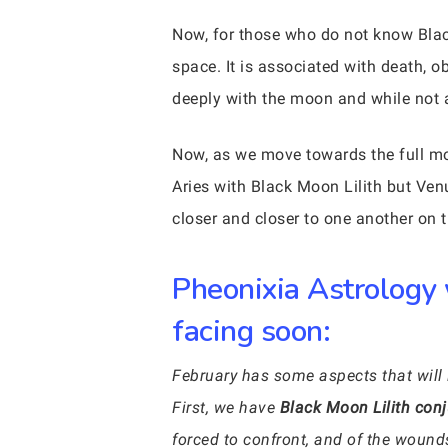
Now, for those who do not know Blac
space. It is associated with death, o
deeply with the moon and while not a 
Now, as we move towards the full 
Aries with Black Moon Lilith but Venu
closer and closer to one another on t
Pheonixia Astrology 
facing soon:
February has some aspects that will 
First, we have
Black Moon Lilith conj
forced to confront, and of the wound