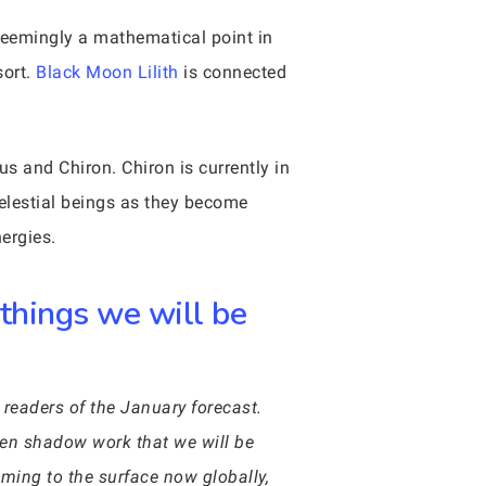
seemingly a mathematical point in
sort.
Black Moon Lilith
is connected
us and Chiron. Chiron is currently in
celestial beings as they become
ergies.
 things we will be
 readers of the January forecast.
den shadow work that we will be
oming to the surface now globally,