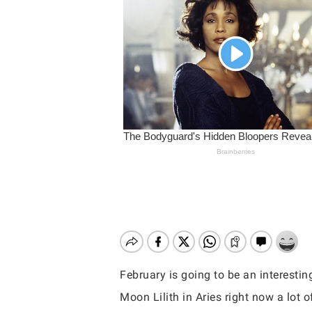
February is going to be an interesti
Hit enter to search or ESC to close
Moon Lilith in Aries right now a lot 