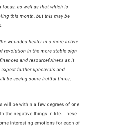
 focus, as well as that which is
aling this month, but this may be
s.
 the wounded healer in a more active
f revolution in the more stable sign
finances and resourcefulness as it
n expect further upheavals and
ll be seeing some fruitful times,
gs will be within a few degrees of one
h the negative things in life. These
some interesting emotions for each of