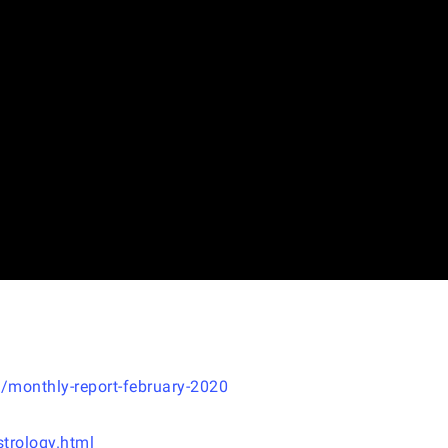
/monthly-report-february-2020
trology.html