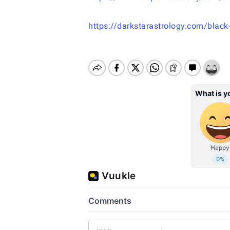
https://darkstarastrology.com/black-