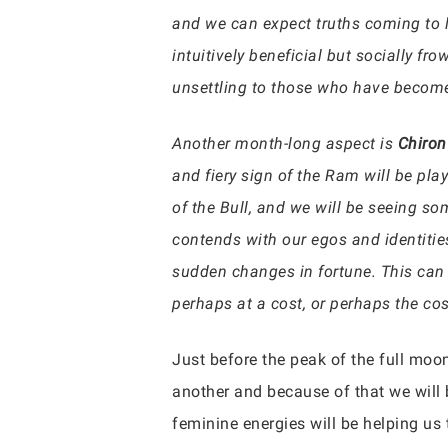
and we can expect truths coming to li
intuitively beneficial but socially f
unsettling to those who have become
Another month-long aspect is
Chiron
and fiery sign of the Ram will be pl
of the Bull, and we will be seeing s
contends with our egos and identitie
sudden changes in fortune. This can 
perhaps at a cost, or perhaps the co
Just before the peak of the full moon
another and because of that we will 
feminine energies will be helping us