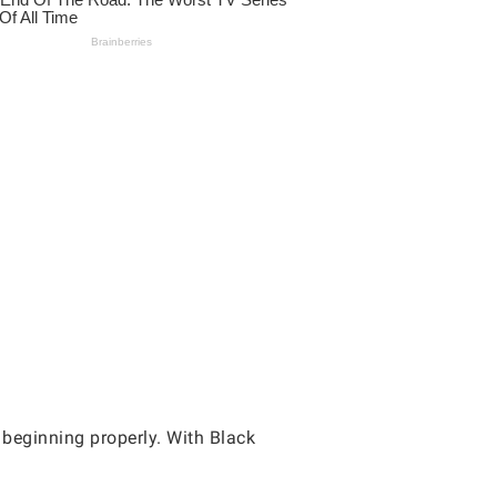
 beginning properly. With Black