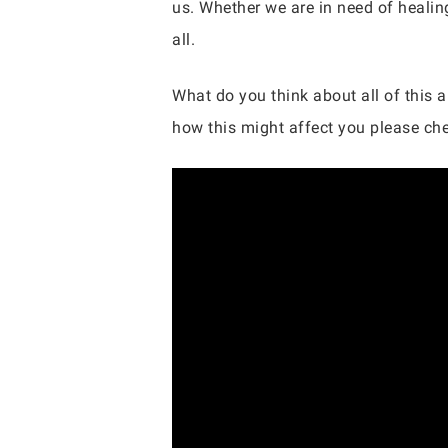
us. Whether we are in need of healing
all.
What do you think about all of this 
how this might affect you please chec