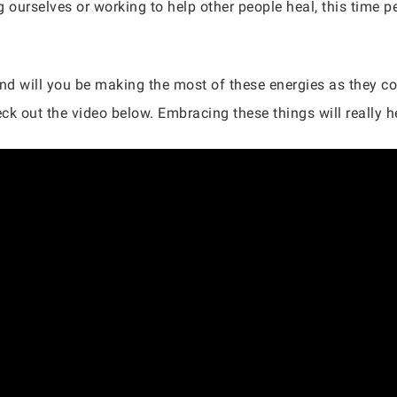
 ourselves or working to help other people heal, this time pe
and will you be making the most of these energies as they 
k out the video below. Embracing these things will really he