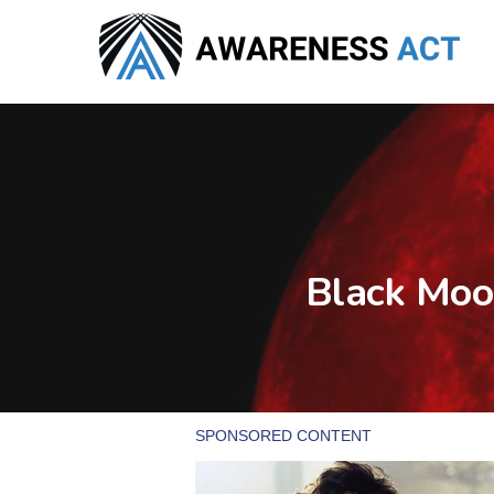
Skip
to
main
content
Black Moo