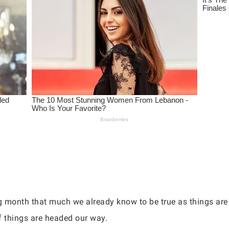
ng month that much we already know to be true as things are
of things are headed our way.