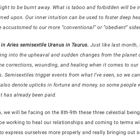
ght to be burnt away. What is taboo and forbidden will be in
rowned upon. Our inner intuition can be used to foster deep he
 accustomed to our more “conventional” or “obedient” side
 in Aries semisextile Uranus in Taurus.
Just like last month,
aying into the upheaval and sudden changes from the planet o
ome corrections, wounding, and healing when it comes to our 
s. Semisextiles trigger events from what I’ve seen, so we ca
also denote upticks in fortune and money, so some people wi
st has already been paid.
, we will be facing on the 8th-9th these three celestial bein
be working to heal our relationships and coming to terms wit
 to express ourselves more properly and really bringing out 