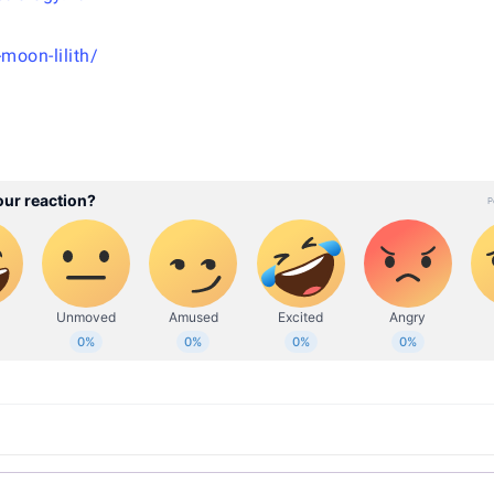
moon-lilith/