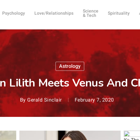
Science
Psychology
Love/Relationships
Spirituality
& Tech
Astrology
n Lilith Meets Venus And C
By
Gerald Sinclair
February 7, 2020