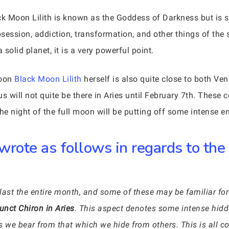
k Moon Lilith is known as the Goddess of Darkness but is 
bsession, addiction, transformation, and other things of the 
solid planet, it is a very powerful point.
moon
Black Moon Lilith
herself is also quite close to both Ven
s will not quite be there in Aries until February 7th. These 
he night of the full moon will be putting off some intense en
wrote as follows in regards to the
last the entire month, and some of these may be familiar for
unct Chiron in Aries
. This aspect denotes some intense hid
s we bear from that which we hide from others. This is all c