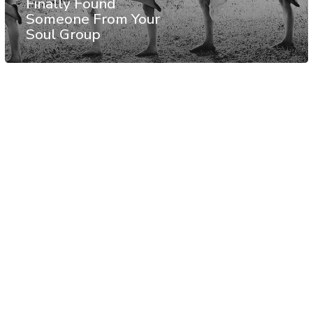
Finally Found
Someone From Your
Soul Group