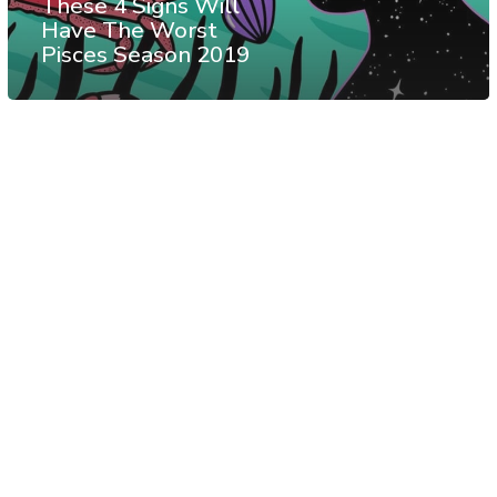
These 4 Signs Will
Have The Worst
Pisces Season 2019