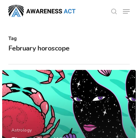
Skip
Menu
search
to
Close
main
Menu
content
Tag
February horoscope
Astrology