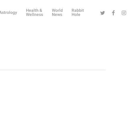
Health &
World
Rabbit
Twitter
Facebook
Instag
Astrology
Wellness
News
Hole