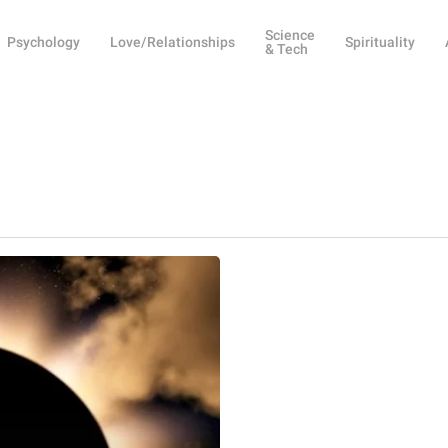
Science
Psychology
Love/Relationships
Spirituality
& Tech