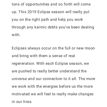
tons of opportunities and so forth will come
up. This 2019 Eclipse season will really put
you on the right path and help you work
through any karmic debts you’ve been dealing
with.
Eclipses always occur on the full or new moon
and bring with them a sense of real
regeneration. With each Eclipse season, we
are pushed to really better understand the
universe and our connection to it all. The more
we work with the energies before us the more
motivated we will feel to really make changes
in our lives.