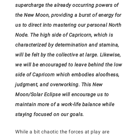
supercharge the already occurring powers of
the New Moon, providing a burst of energy for
us to direct into mastering our personal North
Node. The high side of Capricorn, which is
characterized by determination and stamina,
will be felt by the collective at large. Likewise,
we will be encouraged to leave behind the low
side of Capricorn which embodies aloofness,
judgment, and overworking. This New
Moon/Solar Eclipse will encourage us to
maintain more of a work-life balance while
staying focused on our goals.
While a bit chaotic the forces at play are