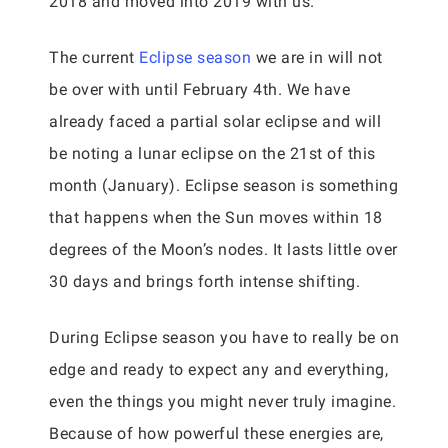
2018 and moved into 2019 with us.
The current
Eclipse season
we are in will not
be over with until February 4th. We have
already faced a partial solar eclipse and will
be noting a lunar eclipse on the 21st of this
month (January). Eclipse season is something
that happens when the Sun moves within 18
degrees of the Moon’s nodes. It lasts little over
30 days and brings forth intense shifting.
During Eclipse season you have to really be on
edge and ready to expect any and everything,
even the things you might never truly imagine.
Because of how powerful these energies are,