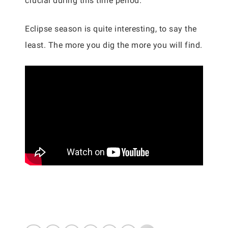
crucial during this time period.
Eclipse season is quite interesting, to say the
least. The more you dig the more you will find.