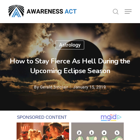
Skip
Menu
search
to
Close
main
Menu
content
Astrology
How to Stay Fierce As Hell During the
Upcoming Eclipse Season
By
Gerald Sinclair
January 15, 2019