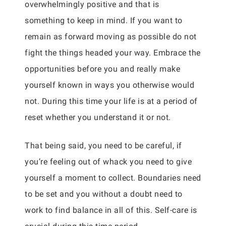
overwhelmingly positive and that is
something to keep in mind. If you want to
remain as forward moving as possible do not
fight the things headed your way. Embrace the
opportunities before you and really make
yourself known in ways you otherwise would
not. During this time your life is at a period of
reset whether you understand it or not.
That being said, you need to be careful, if
you’re feeling out of whack you need to give
yourself a moment to collect. Boundaries need
to be set and you without a doubt need to
work to find balance in all of this. Self-care is