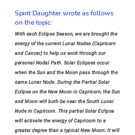
Spirit Daughter wrote as follows
on the topic:
With each Eclipse Season, we are brought the
energy of the current Lunar Nodes (Capricorn
and Cancer) to help us work through our
personal Nodal Path. Solar Eclipses occur
when the Sun and the Moon pass through the
same Lunar Node. During the Partial Solar
Eclipse on the New Moon in Capricorn, the Sun
and Moon will both be near the South Lunar
Node in Capricorn. This partial Solar Eclipse
will activate the energy of Capricorn to a
greater degree than a typical New Moon. It will