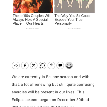
We are currently in Eclipse season and with
that, a lot of renewing but still quite confusing
energies will be present in our lives. This
Eclipse season began on December 30th of