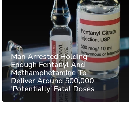
Crime
Man Arrested Holding
Enough Fentanyl And
Methamphetamine To
Deliver Around 500,000
‘Potentially’ Fatal Doses