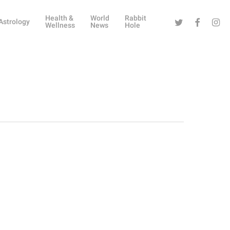
Health &
World
Rabbit
Twitter
Facebook
Instag
Astrology
Wellness
News
Hole