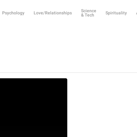
Science
Psychology
Love/Relationships
Spirituality
& Tech