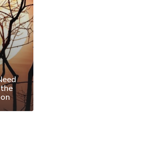
Need
 the
oon