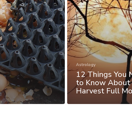
Astrology
12 Things You 
to Know About
Harvest Full M