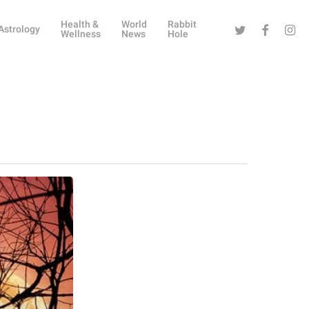
Health &
World
Rabbit
Twitter
Facebook
Instag
Astrology
Wellness
News
Hole