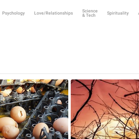
Science
Psychology
Love/Relationships
Spirituality
& Tech