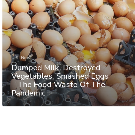
U.S. News
Dumped Milk, Destroyed
Vegetables, Smashed Eggs
– The Food Waste Of The
Pandemic