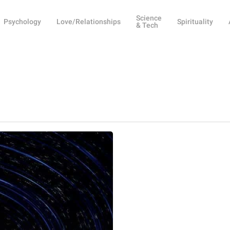
Science
Psychology
Love/Relationships
Spirituality
& Tech