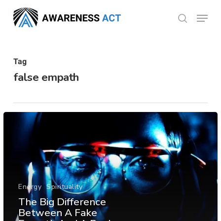
Skip
Menu
search
to
Close
main
Menu
content
Tag
false empath
Energy
Spirituality
The Big Difference
Between A Fake