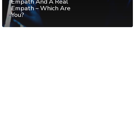
Empath And A Real
Empath – Which Are
You?