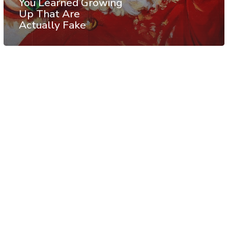
You Learned Growing
Up That Are
Actually Fake