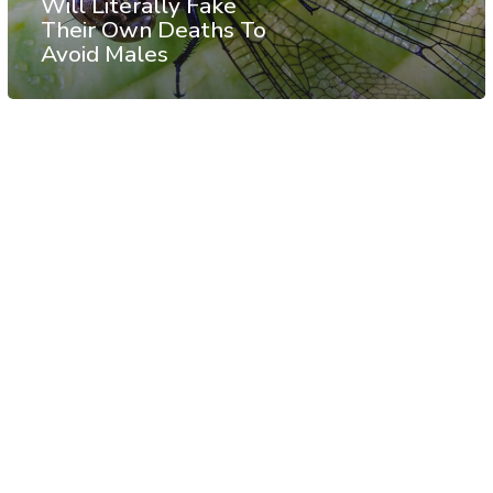
Will Literally Fake
Their Own Deaths To
Avoid Males