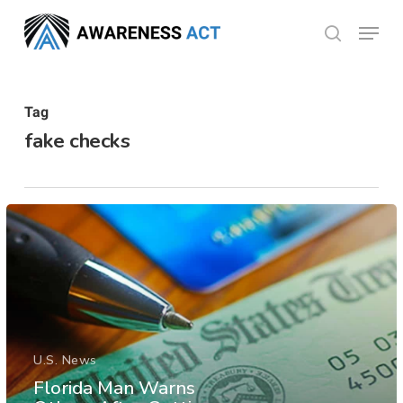
Skip
Menu
search
to
Close
main
Menu
content
Tag
fake checks
U.S. News
Florida Man Warns