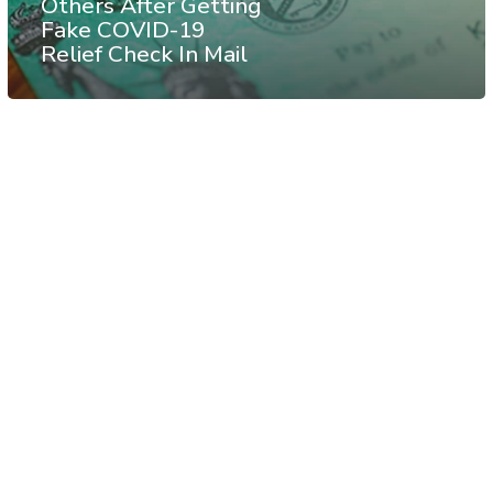
Others After Getting
Fake COVID-19
Relief Check In Mail