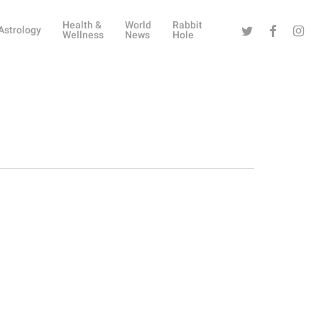
Health &
World
Rabbit
Twitter
Facebook
Instag
Astrology
Wellness
News
Hole