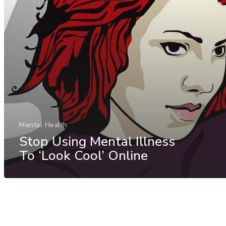
Mental Health
Stop Using Mental Illness
To ‘Look Cool’ Online