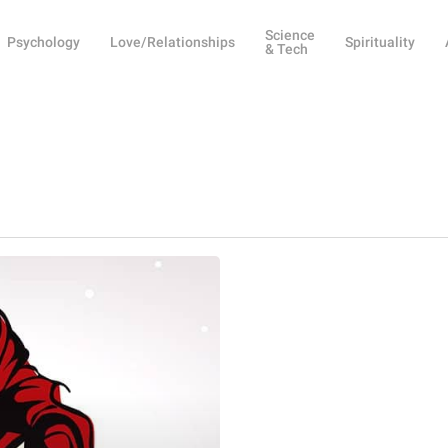
Science
Psychology
Love/Relationships
Spirituality
& Tech