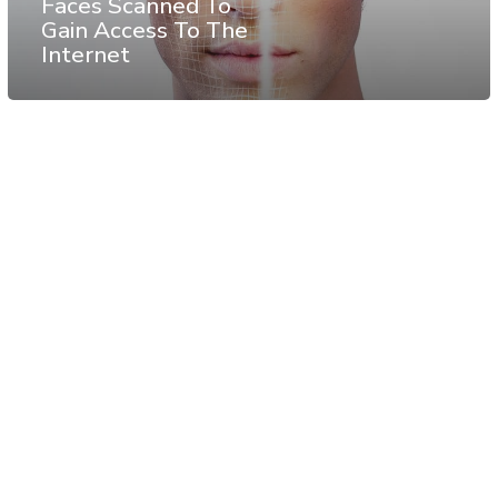
Faces Scanned To
Gain Access To The
Internet