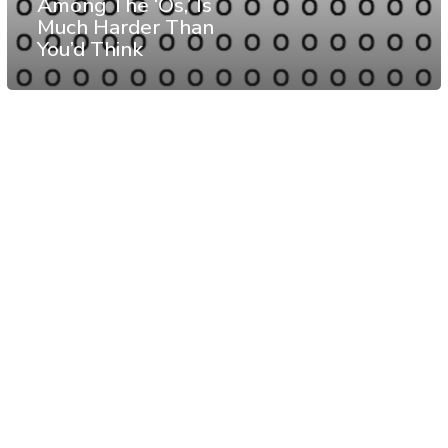
Among The ‘Os,’ Is
Much Harder Than
You’d Think