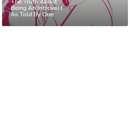
The Truth About
Being An Introvert
As Told By One