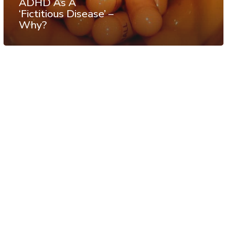
ADHD As A
‘Fictitious Disease’ –
Why?