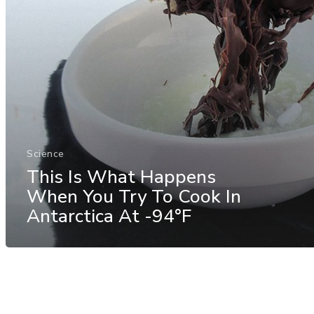
Science
This Is What Happens
When You Try To Cook In
Antarctica At -94°F