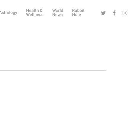
Health &
World
Rabbit
Twitter
Facebook
Instag
Astrology
Wellness
News
Hole