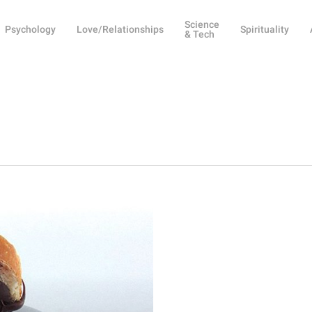
Science
Psychology
Love/Relationships
Spirituality
& Tech