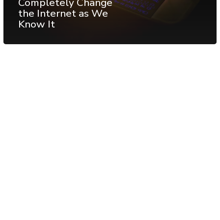
Completely Change
the Internet as We
Know It