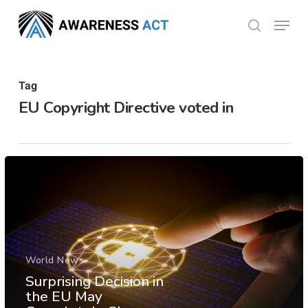
Skip
Menu
search
to
Close
main
Menu
content
Tag
EU Copyright Directive voted in
World News
Surprising Decision in
the EU May