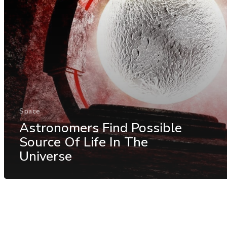
Space
Astronomers Find Possible
Source Of Life In The
Universe