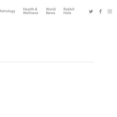
Health &
World
Rabbit
Twitter
Facebook
Instag
Astrology
Wellness
News
Hole