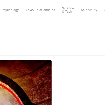
Science
Psychology
Love/Relationships
Spirituality
& Tech