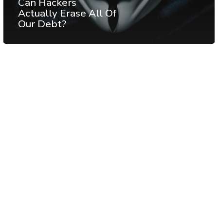
Can Hackers
Actually Erase All Of
Our Debt?