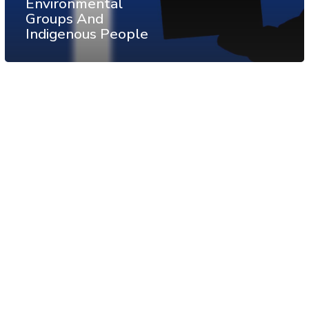
Environmental
Groups And
Indigenous People