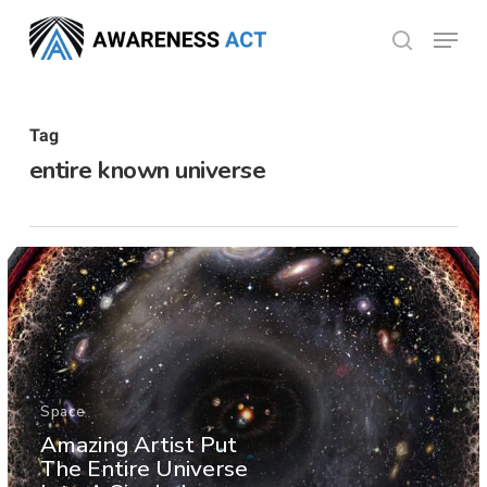
Skip
Menu
search
to
Close
main
Menu
content
Tag
entire known universe
Space
Amazing Artist Put
The Entire Universe