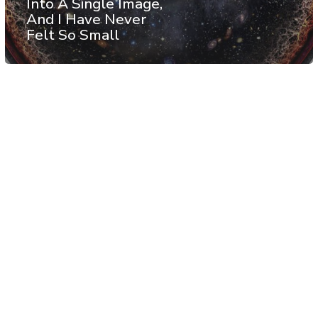
Into A Single Image,
And I Have Never
Felt So Small