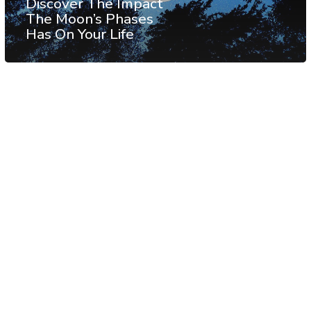
Discover The Impact
The Moon’s Phases
Has On Your Life