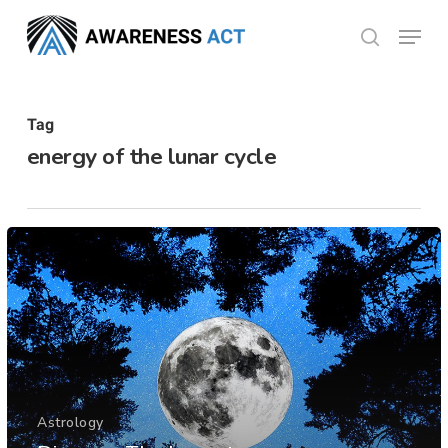
Skip
Menu
search
to
Close
main
Menu
content
Tag
energy of the lunar cycle
Astrology