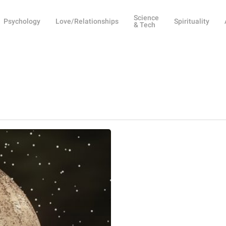
Science
Psychology
Love/Relationships
Spirituality
& Tech