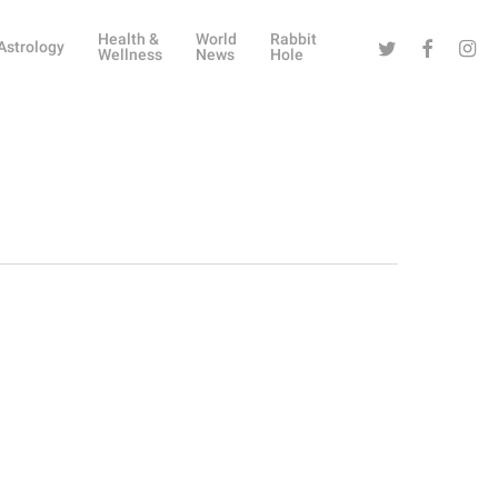
Health &
World
Rabbit
Twitter
Facebook
Instag
Astrology
Wellness
News
Hole