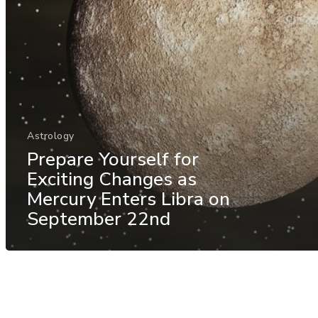
Astrology
Prepare Yourself for
Exciting Changes as
Mercury Enters Libra on
September 22nd