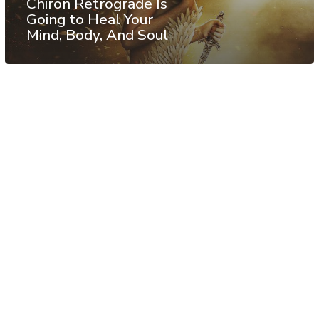
Chiron Retrograde Is
Going to Heal Your
Mind, Body, And Soul