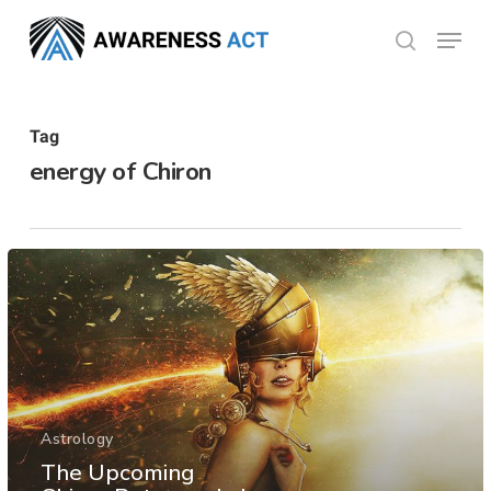
Skip
Menu
search
to
Close
main
Menu
content
Tag
energy of Chiron
Astrology
The Upcoming