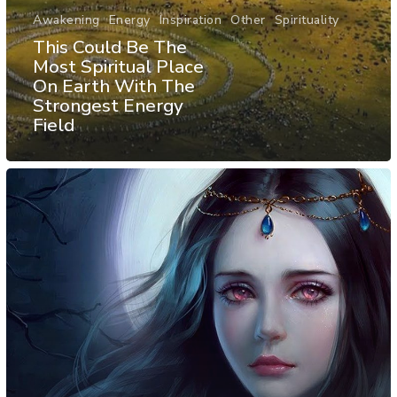
Awakening
Energy
Inspiration
Other
Spirituality
This Could Be The
Most Spiritual Place
On Earth With The
Strongest Energy
Field