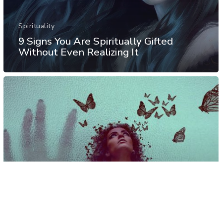
Spirituality
9 Signs You Are Spiritually Gifted
Without Even Realizing It