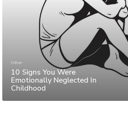
Other
10 Signs You Were
Emotionally Neglected In
Childhood