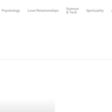
Science
Psychology
Love/Relationships
Spirituality
& Tech