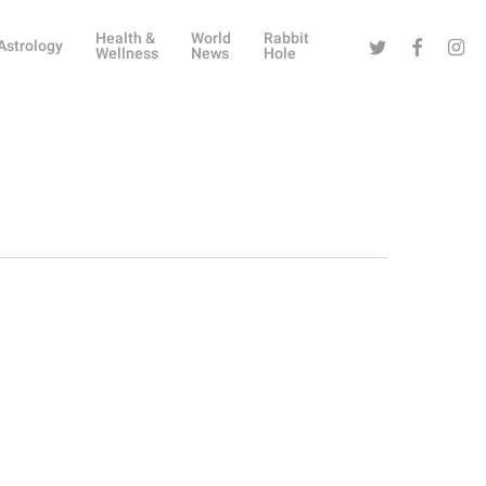
Health &
World
Rabbit
Twitter
Facebook
Instag
Astrology
Wellness
News
Hole