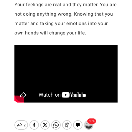
Your feelings are real and they matter. You are
not doing anything wrong. Knowing that you
matter and taking your emotions into your
own hands will change your life.