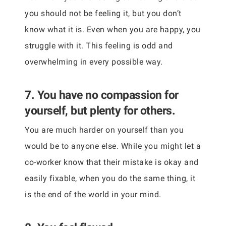
you should not be feeling it, but you don’t
know what it is. Even when you are happy, you
struggle with it. This feeling is odd and
overwhelming in every possible way.
7. You have no compassion for
yourself, but plenty for others.
You are much harder on yourself than you
would be to anyone else. While you might let a
co-worker know that their mistake is okay and
easily fixable, when you do the same thing, it
is the end of the world in your mind.