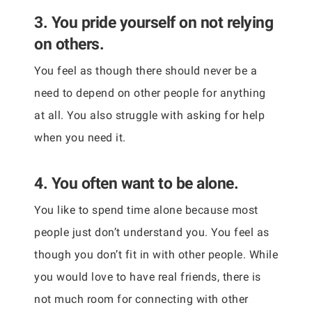
3. You pride yourself on not relying
on others.
You feel as though there should never be a
need to depend on other people for anything
at all. You also struggle with asking for help
when you need it.
4. You often want to be alone.
You like to spend time alone because most
people just don’t understand you. You feel as
though you don’t fit in with other people. While
you would love to have real friends, there is
not much room for connecting with other