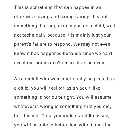
This is something that can happen in an
otherwise loving and caring family. It is not
something that happens to you as a child, well
not technically because it is mainly just your
parent’s failure to respond. We may not even
know it has happened because since we can’t
see it our brains don’t record it as an event.
As an adult who was emotionally neglected as
a child, you will feel off as an adult, like
something is not quite right. You will assume
whatever is wrong is something that you did,
but it is not. Once you understand the issue,
you will be able to better deal with it and find