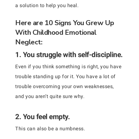
a solution to help you heal.
Here are 10 Signs You Grew Up
With Childhood Emotional
Neglect:
1. You struggle with self-discipline.
Even if you think something is right, you have
trouble standing up for it. You have a lot of
trouble overcoming your own weaknesses,
and you aren’t quite sure why.
2. You feel empty.
This can also be a numbness.