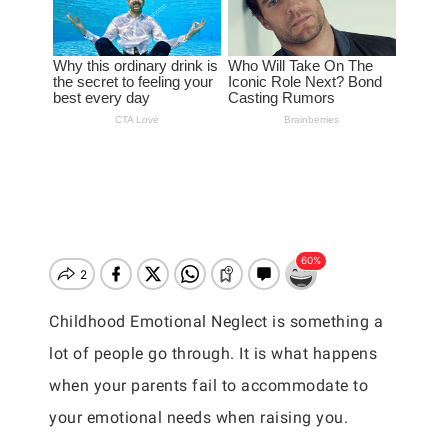
Childhood Emotional Neglect is something a
lot of people go through. It is what happens
when your parents fail to accommodate to
your emotional needs when raising you.