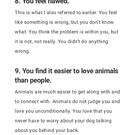
8. You feel flawed.
This is what I also referred to earlier. You feel
like something is wrong, but you don’t know
what. You think the problem is within you, but
it is not, not really. You didn’t do anything
wrong.
9. You find it easier to love animals
than people.
Animals are much easier to get along with and
to connect with. Animals do not judge you and
love you unconditionally. You love that you
never have to worry about your dog talking
about you behind your back.