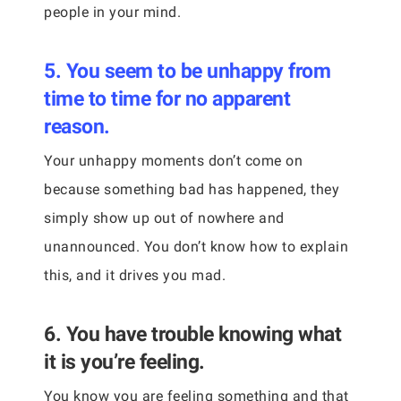
people in your mind.
5. You seem to be unhappy from
time to time for no apparent
reason.
Your unhappy moments don’t come on
because something bad has happened, they
simply show up out of nowhere and
unannounced. You don’t know how to explain
this, and it drives you mad.
6. You have trouble knowing what
it is you’re feeling.
You know you are feeling something and that