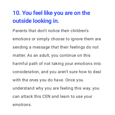
10. You feel like you are on the
outside looking in.
Parents that don’t notice their children’s
emotions or simply choose to ignore them are
sending a message that their feelings do not
matter. As an adult, you continue on this
harmful path of not taking your emotions into
consideration, and you aren’t sure how to deal
with the ones you do have. Once you
understand why you are feeling this way, you
can attack this CEN and learn to use your
emotions.