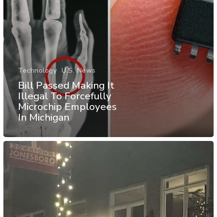
Technology
U.S. News
Bill Passed Making It
Illegal To Forcefully
Microchip Employees
In Michigan