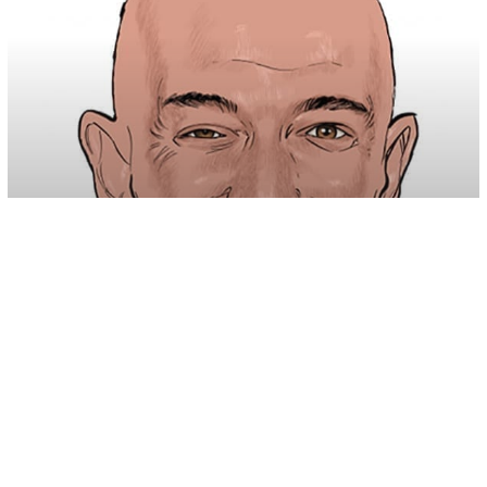
U.S. News
Amazon Met With Disgust After
Company ‘Asked’ For Donations Online