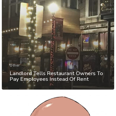
Other
Landlord Tells Restaurant Owners To
Pay Employees Instead Of Rent