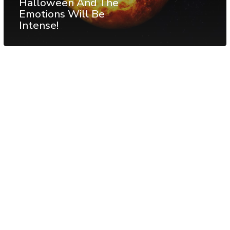
Halloween And The
Emotions Will Be
Intense!