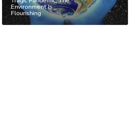
Tragic Pandemic, The
Environment Is
Flourishing