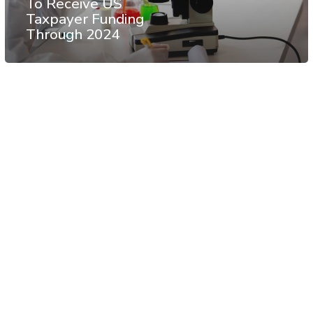
To Receive US
Taxpayer Funding
Through 2024