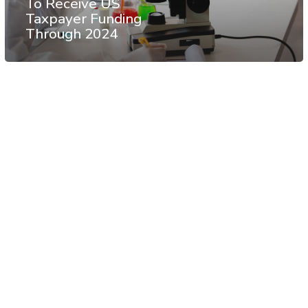
To Receive US
Taxpayer Funding
Through 2024