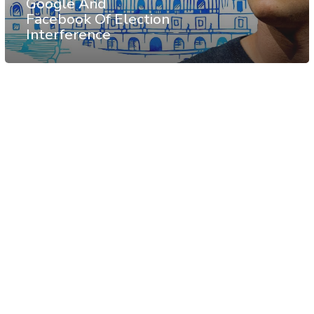
Google And
Facebook Of Election
Interference