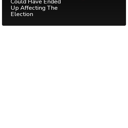
Could Have Ended
Up Affecting The
Election