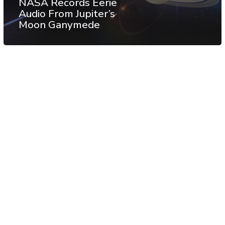
NASA Records Eerie
Audio From Jupiter’s
Moon Ganymede