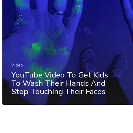
Video
YouTube Video To Get Kids
To Wash Their Hands And
Stop Touching Their Faces