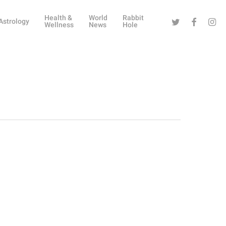
Health &
World
Rabbit
Twitter
Facebook
Instag
Astrology
Wellness
News
Hole