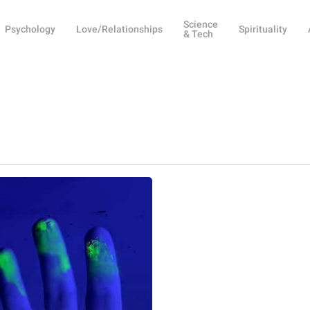
Science
Psychology
Love/Relationships
Spirituality
& Tech