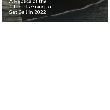
A Replica of the
Titanic Is Going to
Set Sail In 2022