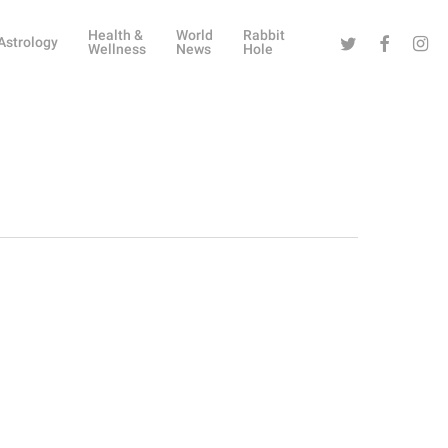
Health &
World
Rabbit
Twitter
Facebook
Instag
Astrology
Wellness
News
Hole