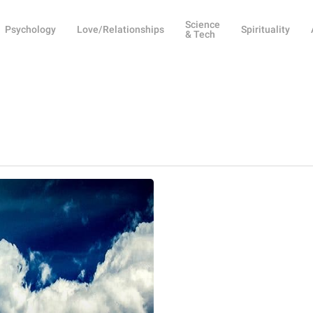
Science
Psychology
Love/Relationships
Spirituality
& Tech