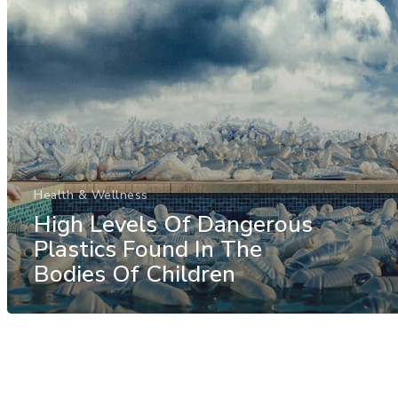
Health & Wellness
High Levels Of Dangerous
Plastics Found In The
Bodies Of Children