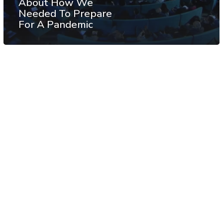
About How We
Needed To Prepare
For A Pandemic