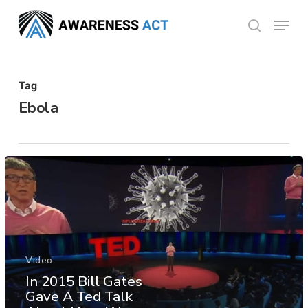
Skip
Menu
search
to
Close
main
Menu
content
Tag
Ebola
Video
In 2015 Bill Gates
Gave A Ted Talk