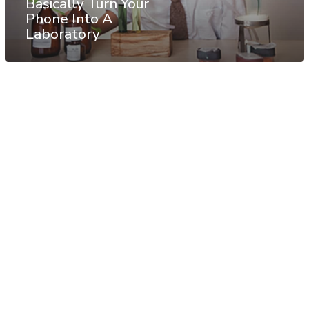
Basically Turn Your
Phone Into A
Laboratory