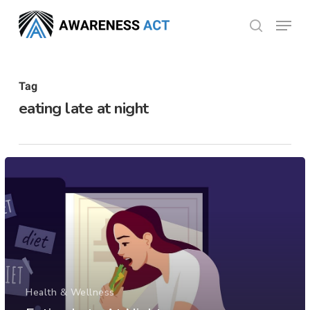
Skip
Menu
search
to
Close
main
Menu
content
Tag
eating late at night
Health & Wellness