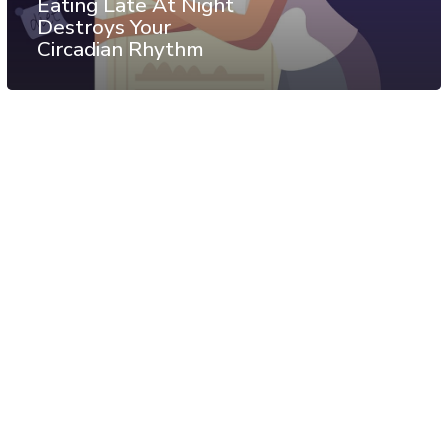
Eating Late At Night
Destroys Your
Circadian Rhythm