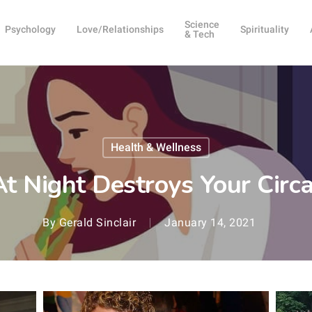
Science
Psychology
Love/Relationships
Spirituality
& Tech
Health & Wellness
At Night Destroys Your Cir
By
Gerald Sinclair
January 14, 2021