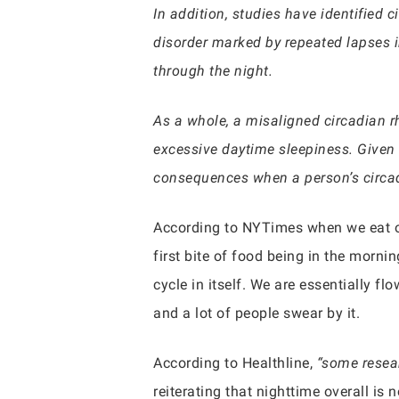
In addition, studies have identified 
disorder marked by repeated lapses 
through the night.
As a whole, a misaligned circadian r
excessive daytime sleepiness. Given th
consequences when a person’s circad
According to NYTimes when we eat ov
first bite of food being in the morni
cycle in itself. We are essentially f
and a lot of people swear by it.
According to Healthline,
“some resear
reiterating that nighttime overall is