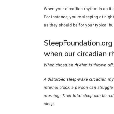
When your circadian rhythm is as it 
For instance, you’re sleeping at nigh
as they should be for your typical h
SleepFoundation.org 
when our circadian rh
When circadian rhythm is thrown off,
A disturbed sleep-wake circadian rhy
internal clock, a person can struggle
morning. Their total sleep can be re
sleep.