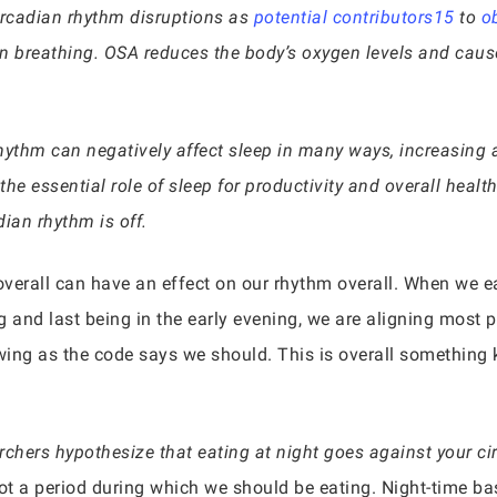
circadian rhythm disruptions as
potential contributors15
to
o
in breathing. OSA reduces the body’s oxygen levels and caus
hythm can negatively affect sleep in many ways, increasing 
e essential role of sleep for productivity and overall health,
ian rhythm is off.
erall can have an effect on our rhythm overall. When we ea
ng and last being in the early evening, we are aligning most 
lowing as the code says we should. This is overall something 
chers hypothesize that eating at night goes against your ci
 not a period during which we should be eating. Night-time b