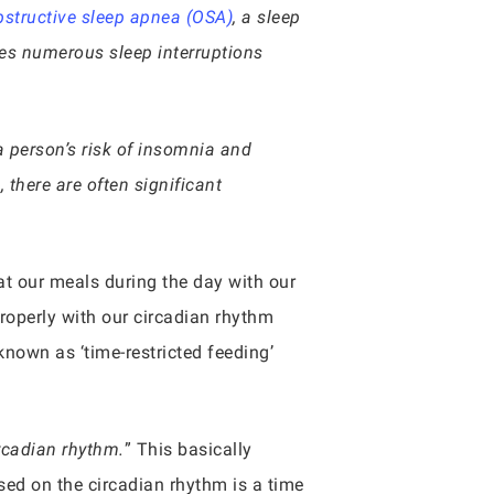
bstructive sleep apnea (OSA)
, a sleep
es numerous sleep interruptions
a person’s risk of insomnia and
 there are often significant
t our meals during the day with our
properly with our circadian rhythm
known as ‘time-restricted feeding’
rcadian rhythm.
” This basically
ased on the circadian rhythm is a time