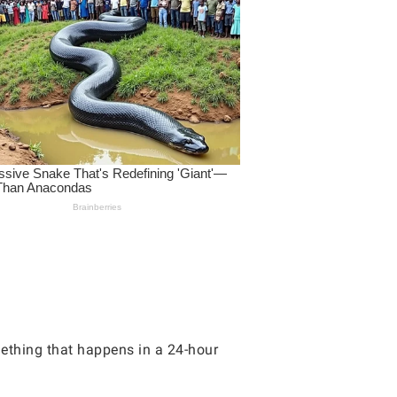
mething that happens in a 24-hour