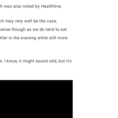
ich was also noted by Healthline.
ich may very well be the case,
e sense though as we do tend to eat
ier in the evening while still more
. I know, it might sound odd, but it’s