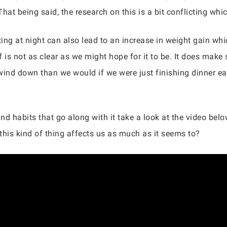
 That being said, the research on this is a bit conflicting wh
ting at night can also lead to an increase in weight gain wh
lf is not as clear as we might hope for it to be. It does mak
ind down than we would if we were just finishing dinner earl
d habits that go along with it take a look at the video below
this kind of thing affects us as much as it seems to?