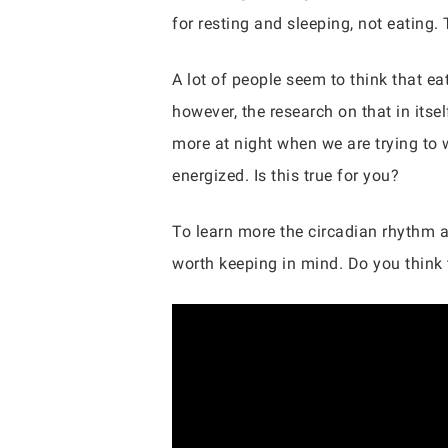
for resting and sleeping, not eating.
A lot of people seem to think that ea
however, the research on that in itse
more at night when we are trying to w
energized. Is this true for you?
To learn more the circadian rhythm an
worth keeping in mind. Do you think 