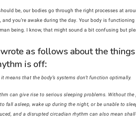
should be, our bodies go through the right processes at aro
t, and you’re awake during the day. Your body is functioning 
uman being. I know, that might sound a bit confusing but ple
wrote as follows about the things 
ythm is off:
 it means that the body’s systems don’t function optimally.
thm can give rise to serious sleeping problems. Without the 
 to fall asleep, wake up during the night, or be unable to sle
duced, and a disrupted circadian rhythm can also mean shall