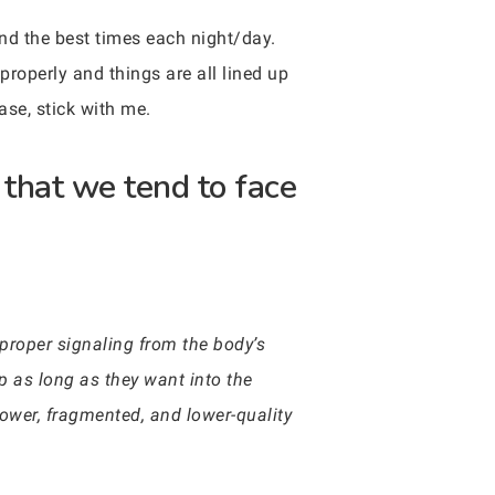
und the best times each night/day.
properly and things are all lined up
ase, stick with me.
that we tend to face
proper signaling from the body’s
ep as long as they want into the
ower, fragmented, and lower-quality