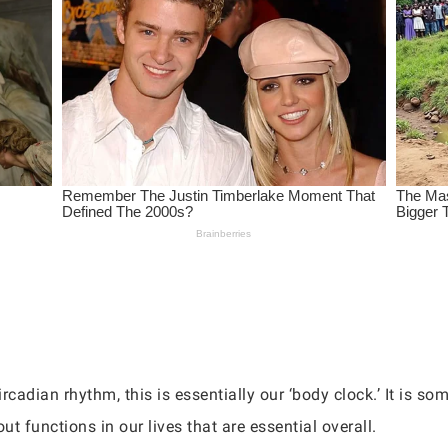
cadian rhythm, this is essentially our ‘body clock.’ It is so
ut functions in our lives that are essential overall.