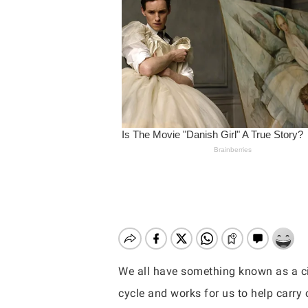
We all have something known as a cir
Hit enter to search or ESC to close
cycle and works for us to help carry o