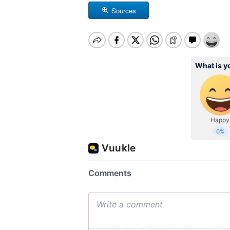
Sources